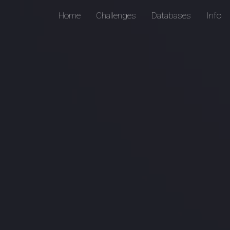
Home
Challenges
Databases
Info