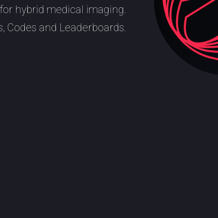
for hybrid medical imaging.
, Codes and Leaderboards.