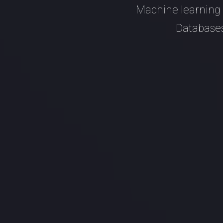
Machine learning 
Databases