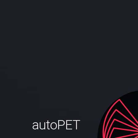
autoPET