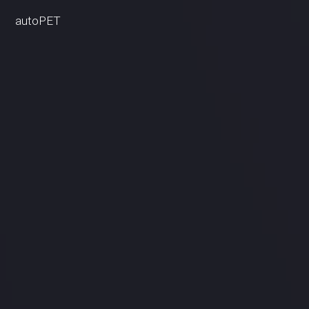
autoPET